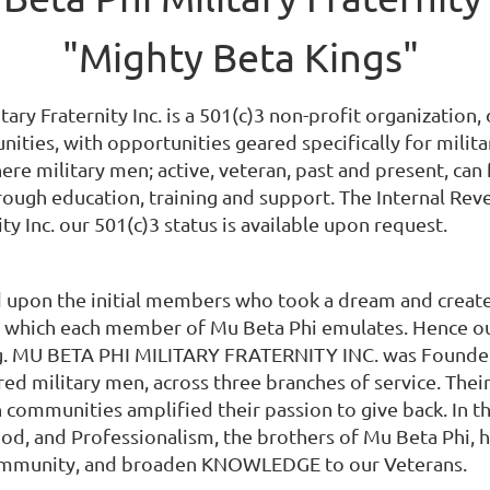
"Mighty Beta Kings"
tary Fraternity Inc. is a 501(c)3 non-profit organization
ities, with opportunities geared specifically for milit
e military men; active, veteran, past and present, can
ough education, training and support. The Internal Reve
ity Inc. our 501(c)3 status is available upon request.
 upon the initial members who took a dream and created 
y which each member of Mu Beta Phi emulates. Hence our
ing. MU BETA PHI​ MILITARY FRATERNITY INC. was Founded
red military men, across three branches of service. The
communities amplified their passion to give back. In th
hood, and Professionalism, the​ brothers of Mu Beta Phi
community, and broaden KNOWLEDGE to ​our Veterans.