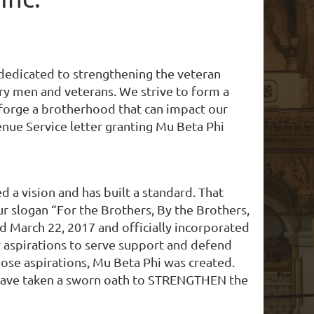
, dedicated to strengthening the veteran
ary men and veterans. We strive to form a
 forge a brotherhood that can impact our
nue Service letter granting Mu Beta Phi
a vision and has built a standard. That
 slogan “For the Brothers, By the Brothers,
 March 22, 2017 and officially incorporated
ir aspirations to serve support and defend
ose aspirations, Mu Beta Phi was created.
, have taken a​ sworn oath to STRENGTHEN the