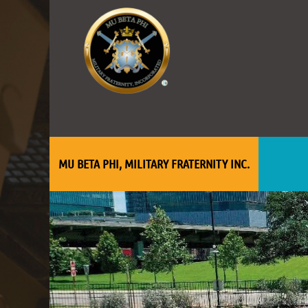
MU BETA PHI, MILITARY FRATERNITY INC.