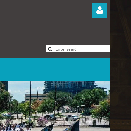
Log in