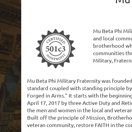
Mu Beta Phi Mili
and local commun
brotherhood wher
communities thr
Military, Fratern
Mu Beta Phi Military Fraternity was founded
standard coupled with standing principle b
Forged in Arms.” It starts with the beginn
April 17, 2017 by three Active Duty and Reti
the men and women in the local and veteran 
Built off the principle of Mission, Brother
veteran​ community, restore FAITH in the 