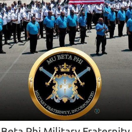
Beta Phi Military Fraternity 